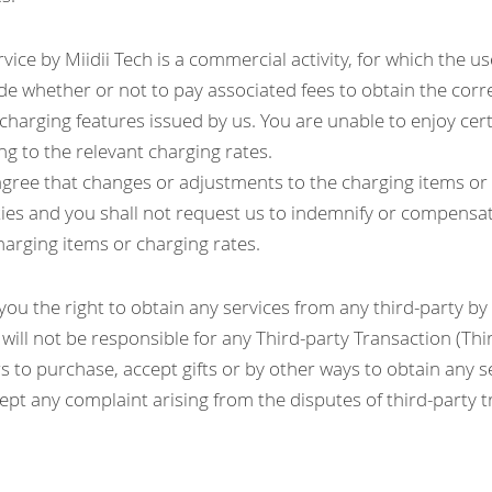
vice by Miidii Tech is a commercial activity, for which the user
de whether or not to pay associated fees to obtain the corr
 charging features issued by us. You are unable to enjoy certai
ng to the relevant charging rates.
ree that changes or adjustments to the charging items or c
ties and you shall not request us to indemnify or compensat
harging items or charging rates.
ou the right to obtain any services from any third-party by
 will not be responsible for any Third-party Transaction (Thi
s to purchase, accept gifts or by other ways to obtain any se
ccept any complaint arising from the disputes of third-party 