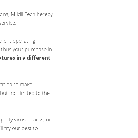
ns, Miidii Tech hereby 
service.
ferent operating 
 thus your purchase in 
tures in a different 
titled to make 
ut not limited to the 
arty virus attacks, or 
 try our best to 