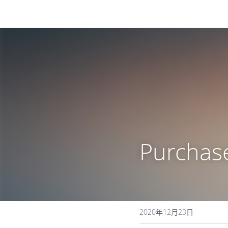
Purchas
2020年12月23日