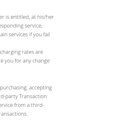
 is entitled, at his/her 
esponding service, 
n services if you fail 
harging rates are 
e you for any change 
 purchasing, accepting 
rd-party Transaction 
rvice from a third- 
transactions.