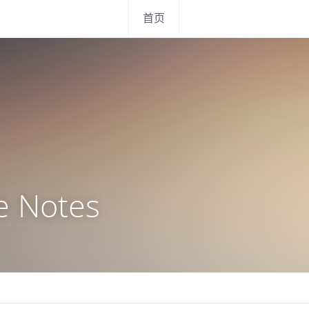
首页
e Notes