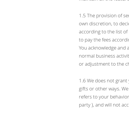
1.5 The provision of ser
own discretion, to deci
according to the list of
to pay the fees accordi
You acknowledge and ag
normal business activi
or adjustment to the c
1.6 We does not grant y
gifts or other ways. We
refers to your behavior
party ), and will not a