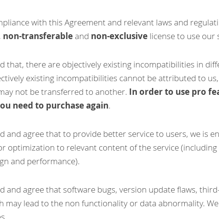
pliance with this Agreement and relevant laws and regulatio
, 
non-transferable
 and 
non-exclusive
 license to use our 
 that, there are objectively existing incompatibilities in dif
tively existing incompatibilities cannot be attributed to us,
ay not be transferred to another. 
In order to use pro fea
you need to purchase again
.
d and agree that to provide better service to users, we is en
 optimization to relevant content of the service (including b
sign and performance).
d and agree that software bugs, version update flaws, third-p
h may lead to the non functionality or data abnormality. We'll
s.